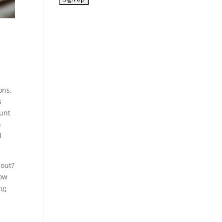
ons.
s
ount
n
d
 out?
now
ng