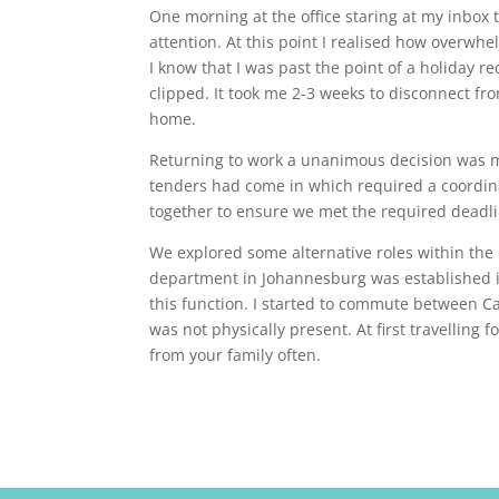
One morning at the office staring at my inbox
attention. At this point I realised how overwh
I know that I was past the point of a holiday
clipped. It took me 2-3 weeks to disconnect fr
home.
Returning to work a unanimous decision was ma
tenders had come in which required a coordin
together to ensure we met the required deadli
We explored some alternative roles within the 
department in Johannesburg was established in
this function. I started to commute between C
was not physically present. At first travelling
from your family often.