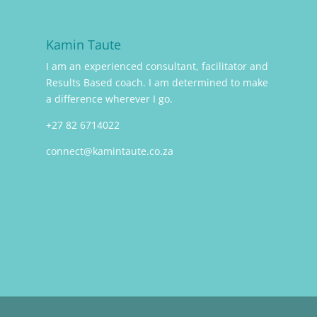
Kamin Taute
I am an experienced consultant, facilitator and
Results Based coach. I am determined to make
a difference wherever I go.
+27 82 6714022
connect@kamintaute.co.za