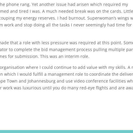
 the phone rang. Yet another issue had arisen which required my
elmed and tired I was. A much needed break was on the cards. Littl
 recouping my energy reserves. I had burnout. Superwoman’s wings 
om work and stop doing all the tasks I never seemingly had time for
de that a role with less pressure was required at this point. Som
ator to complete the bid management process pulling multiple par
nes for submission. This was an interim role.
organisation where I could continue to add value with my skills. A
 which I would fulfill a management role to coordinate the deliver
ape Town and Johannesburg and use video conference facilities wh
 for work was luxurious until you do many red-eye flights and are aw