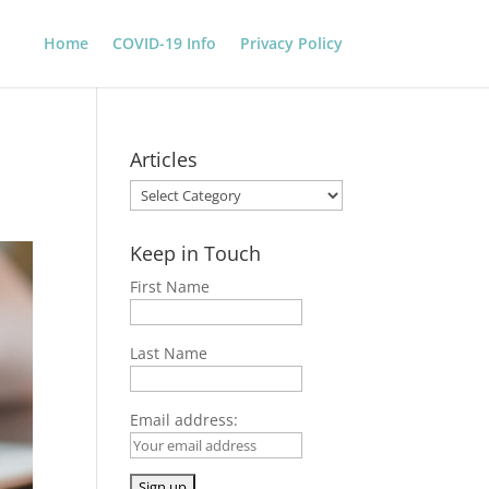
Home
COVID-19 Info
Privacy Policy
Articles
Articles
Keep in Touch
First Name
Last Name
Email address: