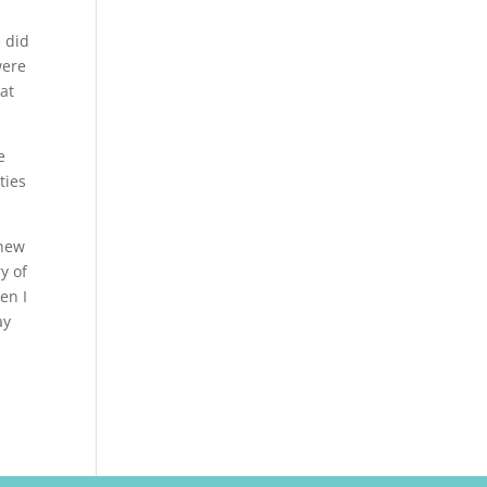
e did
were
 at
e
ties
 new
y of
en I
ay