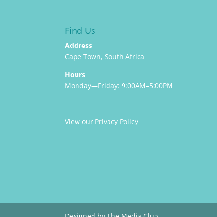
Find Us
Address
Cape Town, South Africa
Hours
Monday—Friday: 9:00AM–5:00PM
View our Privacy Policy
Designed by The Media Club