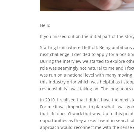
Hello
If you missed out on the initial part of the sto
Starting from where I left off. Being ambitious
next challenge. I decided to apply for a positi
During the interview we started to explore other
role was seemingly not natural to me and I focu
was run on a national level with many moving 
this industry prior which was helpful as I stepp
responsibility I was taking on. The long hours
In 2010, I realised that I didn’t have the next 
For me it was important to plan what I was goi
that life doesn’t work that way. Up to this po
opportunities as they arose. I went in search of
approach would reconnect me with the sense of