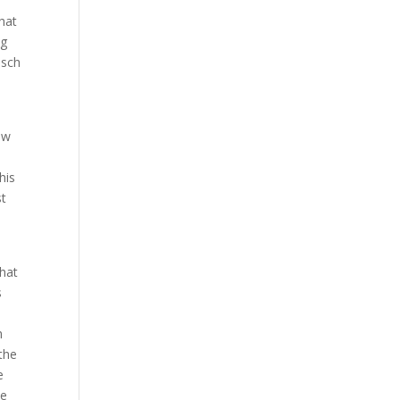
s
hat
ng
osch
ow
his
st
what
s
h
 the
e
se