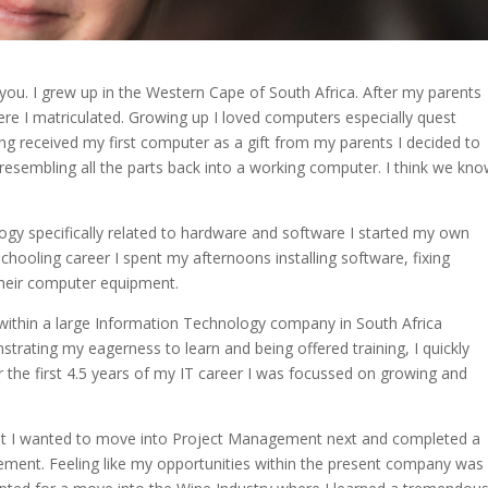
you. I grew up in the Western Cape of South Africa. After my parents
e I matriculated. Growing up I loved computers especially quest
ng received my first computer as a gift from my parents I decided to
at resembling all the parts back into a working computer. I think we kn
ology specifically related to hardware and software I started my own
chooling career I spent my afternoons installing software, fixing
their computer equipment.
k within a large Information Technology company in South Africa
strating my eagerness to learn and being offered training, I quickly
the first 4.5 years of my IT career I was focussed on growing and
hat I wanted to move into Project Management next and completed a
ment. Feeling like my opportunities within the present company was