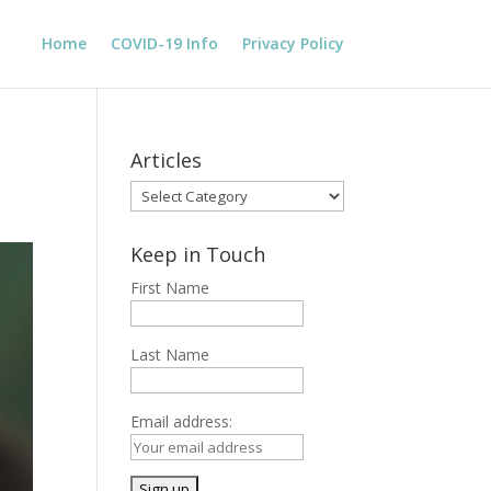
Home
COVID-19 Info
Privacy Policy
Articles
Articles
Keep in Touch
First Name
Last Name
Email address: