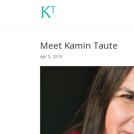
Meet Kamin Taute
Apr 5, 2019