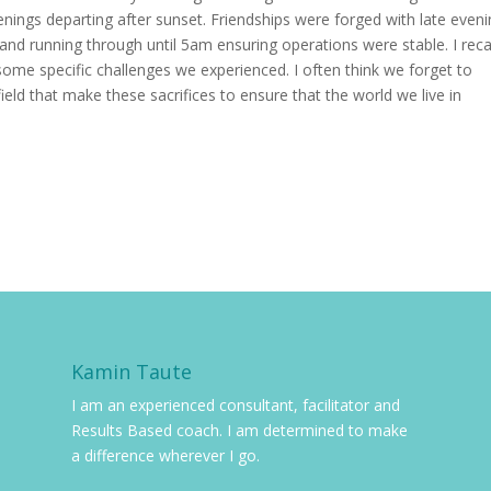
enings departing after sunset. Friendships were forged with late even
nd running through until 5am ensuring operations were stable. I reca
 some specific challenges we experienced. I often think we forget to
field that make these sacrifices to ensure that the world we live in
Kamin Taute
I am an experienced consultant, facilitator and
Results Based coach. I am determined to make
a difference wherever I go.