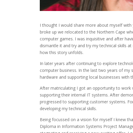
I thought I would share more about myself with 
broke up we relocated to the Northern Cape wher
computer games. I was inquisitive and after havi
dismantle it and try and try my technical skills 
how this story unfolds.
In later years after continuing to explore techn
computer business. In the last two years of my s
hardware and supporting local businesses with 
After matriculating I got an opportunity to wor
supporting their internal IT systems. After demon
progressed to supporting customer systems. For 
developing my technical skills.
Being focussed on a vision for myself I knew t
Diploma in Information Systems Project Manage