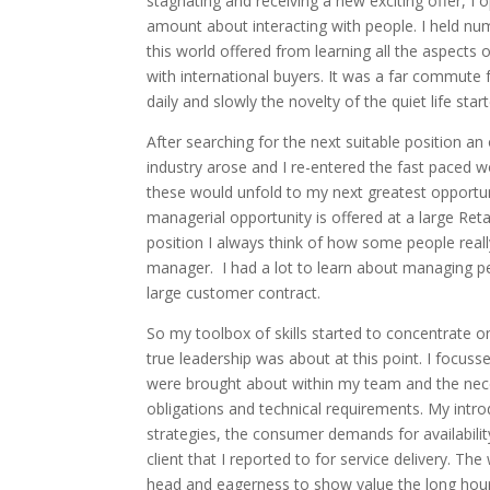
stagnating and receiving a new exciting offer, I
amount about interacting with people. I held nu
this world offered from learning all the aspects o
with international buyers. It was a far commute
daily and slowly the novelty of the quiet life star
After searching for the next suitable position a
industry arose and I re-entered the fast paced w
these would unfold to my next greatest opportun
managerial opportunity is offered at a large Ret
position I always think of how some people real
manager. I had a lot to learn about managing 
large customer contract.
So my toolbox of skills started to concentrate on 
true leadership was about at this point. I focuss
were brought about within my team and the nece
obligations and technical requirements. My intro
strategies, the consumer demands for availability 
client that I reported to for service delivery. T
head and eagerness to show value the long hours