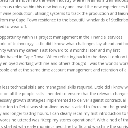
 opted for a move into the Wine Industry where I learned a tremendou
merous roles within this new industry and loved the new experiences t
f wine production, utilising systems to track the production and liaisi
 from my Cape Town residence to the beautiful winelands of Stellenb
ted to wear off.
n opportunity within IT project management in the Financial services
orld of technology. Little did I know what challenges lay ahead and h
ity within my career. Fast forward to 8 months later and my first
ailer based in Cape Town. When reflecting back to the days I took on t
ly enjoyed working with me and others thought I was the world’s wor
people and at the same time account management and retention of a
less technical skills and managerial skills required. Little did I know 
ed on all the people skills I needed to ensure that the relevant change
ssary growth strategies implemented to deliver against contractual
duction to Retail was short-lived as we started to focus on the growt
and longer trading hours. I can clearly recall my first introduction to
he words he uttered was “Keep my stores operational”. With a nod of th
 started with early mornings avoiding traffic and watching the sunri