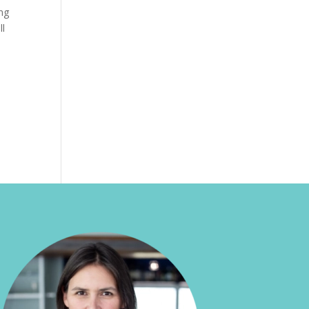
ing
ll