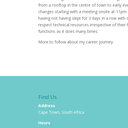
from a rooftop in the centre of town to early ev
changes starting with a meeting onsite at 11pm a
having not having slept for 3 days in a row with
respect technical resources irrespective of their 
functions as it does many times.
More to follow about my career journey.
Find Us
Address
Cape Town, South Africa
Hours